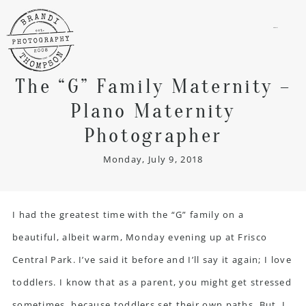
menu
The “G” Family Maternity –
Plano Maternity
Photographer
Monday, July 9, 2018
I had the greatest time with the “G” family on a
beautiful, albeit warm, Monday evening up at Frisco
Central Park. I’ve said it before and I’ll say it again; I love
toddlers. I know that as a parent, you might get stressed
sometimes, because toddlers set their own paths. But, I