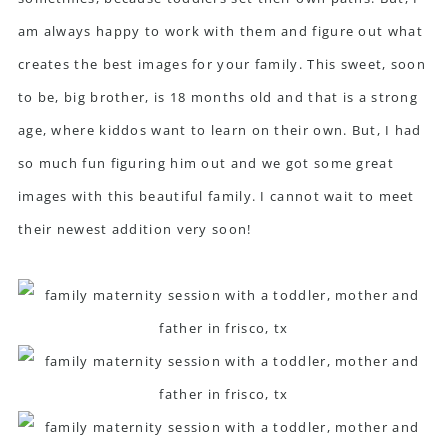
am always happy to work with them and figure out what
creates the best images for your family. This sweet, soon
to be, big brother, is 18 months old and that is a strong
age, where kiddos want to learn on their own. But, I had
so much fun figuring him out and we got some great
images with this beautiful family. I cannot wait to meet
their newest addition very soon!