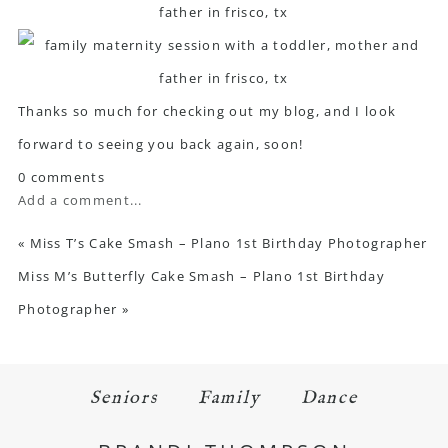
Thanks so much for checking out my blog, and I look
forward to seeing you back again, soon!
0 comments
Add a comment...
«
Miss T’s Cake Smash – Plano 1st Birthday Photographer
Miss M’s Butterfly Cake Smash – Plano 1st Birthday
Photographer
»
Seniors
Family
Dance