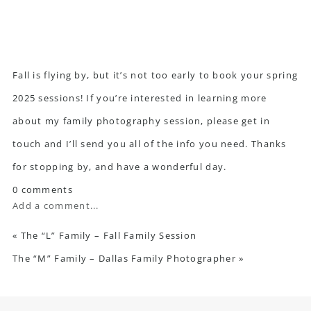
Fall is flying by, but it’s not too early to book your spring
2025 sessions! If you’re interested in learning more
about my family photography session,
please get in
touch
and I’ll send you all of the info you need. Thanks
for stopping by, and have a wonderful day.
0 comments
Add a comment...
«
The “L” Family – Fall Family Session
The “M” Family – Dallas Family Photographer
»