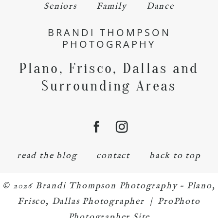
Seniors
Family
Dance
BRANDI THOMPSON
PHOTOGRAPHY
Plano, Frisco, Dallas and
Surrounding Areas
read the blog
contact
back to top
© 2026 Brandi Thompson Photography – Plano,
Frisco, Dallas Photographer
|
ProPhoto
Photographer Site