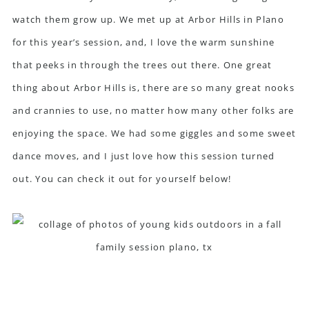
watch them grow up. We met up at Arbor Hills in Plano
for this year’s session, and, I love the warm sunshine
that peeks in through the trees out there. One great
thing about Arbor Hills is, there are so many great nooks
and crannies to use, no matter how many other folks are
enjoying the space. We had some giggles and some sweet
dance moves, and I just love how this session turned
out. You can check it out for yourself below!