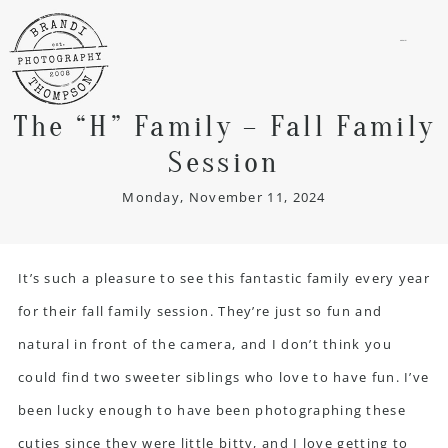
menu
The “H” Family – Fall Family
Session
Monday, November 11, 2024
It’s such a pleasure to see this fantastic family every year
for their fall family session. They’re just so fun and
natural in front of the camera, and I don’t think you
could find two sweeter siblings who love to have fun. I’ve
been lucky enough to have been photographing these
cuties since they were little bitty, and I love getting to