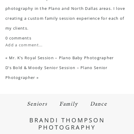
photography in the Plano and North Dallas areas. I love
creating a custom family session experience for each of
my clients.
0 comments
Add a comment...
«
Mr. K’s Royal Session – Plano Baby Photographer
D’s Bold & Moody Senior Session – Plano Senior
Photographer
»
Seniors
Family
Dance
BRANDI THOMPSON
PHOTOGRAPHY