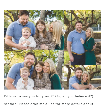
I’d love to see you for your 2024 (can you believe it?)
session. Please
drop me a line
for more details about