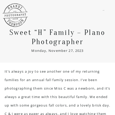
menu
Sweet “H” Family – Plano
Photographer
Monday, November 27, 2023
It’s always a joy to see another one of my returning
families for an annual fall
family session
. I’ve been
photographing them since Miss C was a newborn, and it’s
always a great time with this beautiful family. We ended
up with some gorgeous fall colors, and a lovely brisk day.
C & J were as eager as always, and I love watching them