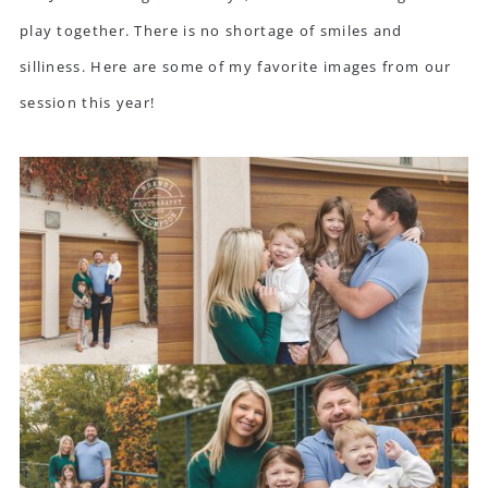
play together. There is no shortage of smiles and
silliness. Here are some of my favorite images from our
session this year!