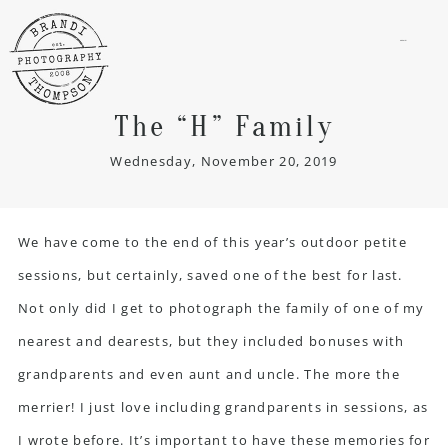
menu
The “H” Family
Wednesday, November 20, 2019
We have come to the end of this year’s outdoor petite
sessions, but certainly, saved one of the best for last.
Not only did I get to photograph the family of one of my
nearest and dearests, but they included bonuses with
grandparents and even aunt and uncle. The more the
merrier! I just love including grandparents in sessions, as
I wrote before. It’s important to have these memories for