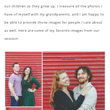
our children as they grow up. I treasure all the photos I
have of myself with my grandparents, and I am happy to
be able to provide those images for people I care about
as well. Here are some of my favorite images from our
session!