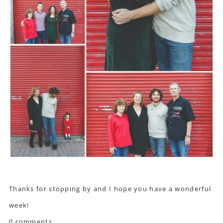
Thanks for stopping by and I hope you have a wonderful
week!
0 comments