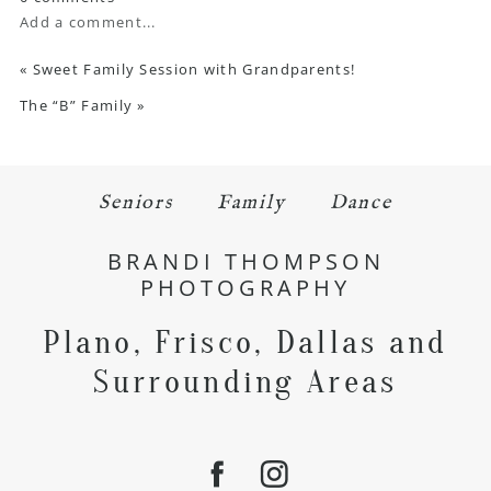
Add a comment...
«
Sweet Family Session with Grandparents!
The “B” Family
»
Seniors
Family
Dance
BRANDI THOMPSON
PHOTOGRAPHY
Plano, Frisco, Dallas and
Surrounding Areas