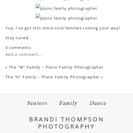
Yup, I’ve got lots more cute families coming your way!
Stay tuned..
0 comments
Add a comment...
«
The “M” Family – Plano Family Photographer
The “H” Family – Plano Family Photographer
»
Seniors
Family
Dance
BRANDI THOMPSON
PHOTOGRAPHY