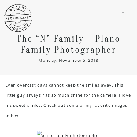
menu
The “N” Family – Plano
Family Photographer
Monday, November 5, 2018
Even overcast days cannot keep the smiles away. This
little guy always has so much shine for the camera! I love
his sweet smiles. Check out some of my favorite images
below!