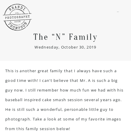
menu
The “N” Family
Wednesday, October 30, 2019
This is another great family that I always have such a
good time with! I can’t believe that Mr. A is such a big
guy now. I still remember how much fun we had with his
baseball inspired cake smash session several years ago.
He is still such a wonderful, personable little guy to
photograph. Take a look at some of my favorite images
from this
family session
below!