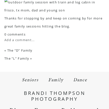
Thanks for stopping by and keep on coming by for more
great family sessions hitting the blog.
0 comments
Add a comment...
«
The “D” Family
The “L” Family
»
Seniors
Family
Dance
BRANDI THOMPSON
PHOTOGRAPHY