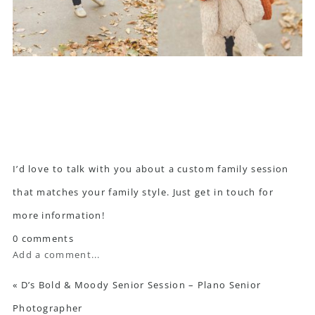
I’d love to talk with you about a custom family session
that matches your family style. Just
get in touch
for
more information!
0 comments
Add a comment...
«
D’s Bold & Moody Senior Session – Plano Senior
Photographer