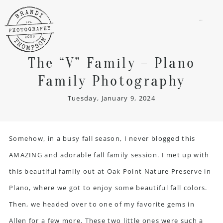
menu
The “V” Family – Plano
Family Photography
Tuesday, January 9, 2024
Somehow, in a busy fall season, I never blogged this
AMAZING and adorable
fall family session
. I met up with
this beautiful family out at Oak Point Nature Preserve in
Plano, where we got to enjoy some beautiful fall colors.
Then, we headed over to one of my favorite gems in
Allen for a few more. These two little ones were such a