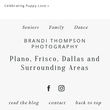
Celebrating Puppy Love
»
Seniors
Family
Dance
BRANDI THOMPSON
PHOTOGRAPHY
Plano, Frisco, Dallas and
Surrounding Areas
read the blog
contact
back to top