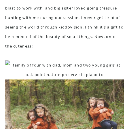
blast to work with, and big sister loved going treasure
hunting with me during our session. I never get tired of
seeing the world through kiddovision. I think it’s a gift to
be reminded of the beauty of small things. Now, onto
the cuteness!