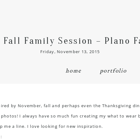
 Fall Family Session – Plano 
Friday, November 13, 2015
home
portfolio
spired by November, fall and perhaps even the Thanksgiving din
l photos! I always have so much fun creating my what to wear 
p me a line. I love looking for new inspiration.
: