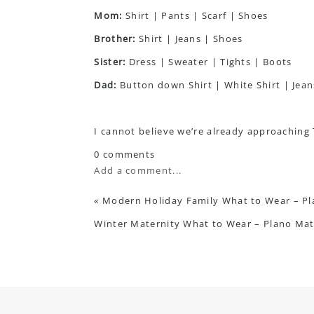
Mom:
Shirt
|
Pants
|
Scarf
|
Shoes
Brother:
Shirt
|
Jeans
|
Shoes
Sister:
Dress
|
Sweater
|
Tights
|
Boots
Dad:
Button down Shirt
|
White Shirt
|
Jean
I cannot believe we’re already approaching Th
0 comments
Add a comment...
«
Modern Holiday Family What to Wear – P
Winter Maternity What to Wear – Plano Ma