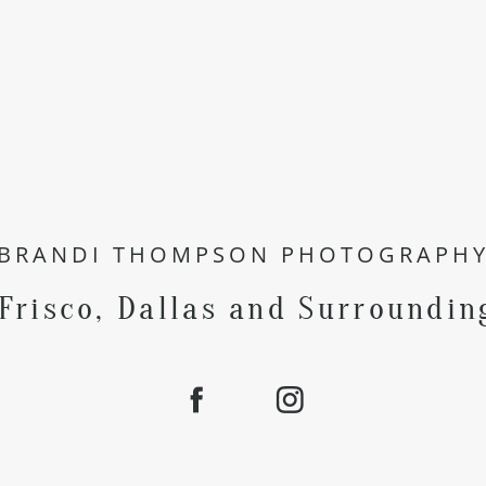
BRANDI THOMPSON PHOTOGRAPH
 Frisco, Dallas and Surroundin