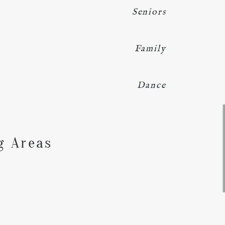
Seniors
Family
Dance
Y
g Areas