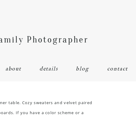
Family Photographer
about
details
blog
contact
ner table. Cozy sweaters and velvet paired
boards. If you have a color scheme or a