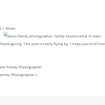
s
|
Shoes
anksgiving. This year is really flying by. I hope you’re all havin
lano Family Photographer
ternity Photographer
»