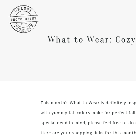
What to Wear: Cozy
This month’s What to Wear is definitely in
with yummy fall colors make for perfect fal
special need in mind, please feel free to dro
Here are your shopping links for this month