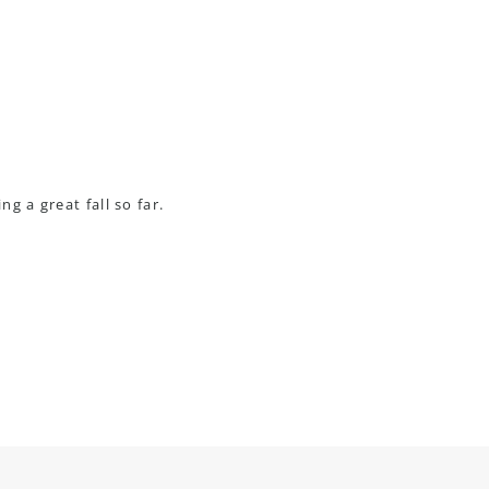
g a great fall so far.