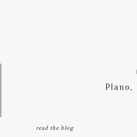
Plano,
read the blog