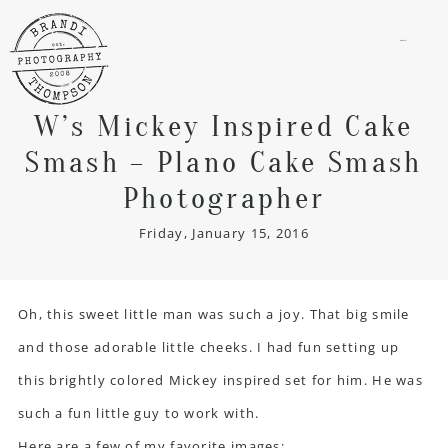
menu
W’s Mickey Inspired Cake
Smash – Plano Cake Smash
Photographer
Friday, January 15, 2016
Oh, this sweet little man was such a joy. That big smile
and those adorable little cheeks. I had fun setting up
this brightly colored Mickey inspired set for him. He was
such a fun little guy to work with.
Here are a few of my favorite images: