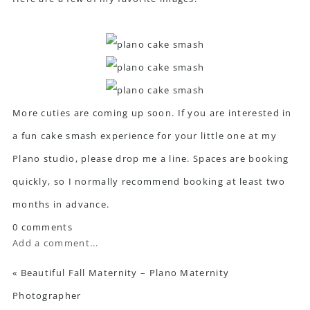
More cuties are coming up soon. If you are interested in
a fun cake smash experience for your little one at my
Plano studio, please drop me a line. Spaces are booking
quickly, so I normally recommend booking at least two
months in advance.
0 comments
Add a comment...
«
Beautiful Fall Maternity – Plano Maternity
Photographer