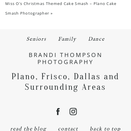
Miss O’s Christmas Themed Cake Smash – Plano Cake
Smash Photographer
»
Seniors
Family
Dance
BRANDI THOMPSON
PHOTOGRAPHY
Plano, Frisco, Dallas and
Surrounding Areas
read the blog
contact
back to top