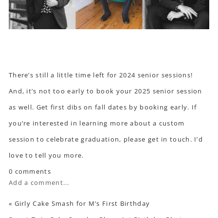
There’s still a little time left for 2024 senior sessions!
And, it’s not too early to book your 2025 senior session
as well. Get first dibs on fall dates by booking early. If
you’re interested in learning more about a custom
session to celebrate graduation,
please get in touch
. I’d
love to tell you more.
0 comments
Add a comment...
«
Girly Cake Smash for M’s First Birthday