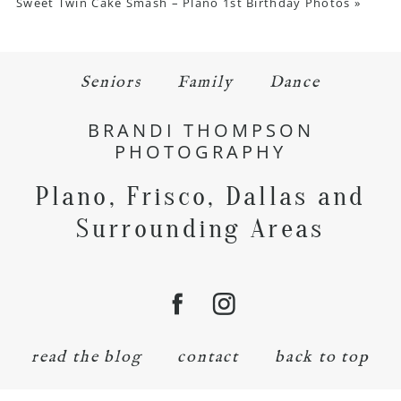
Sweet Twin Cake Smash – Plano 1st Birthday Photos
»
Seniors
Family
Dance
BRANDI THOMPSON
PHOTOGRAPHY
Plano, Frisco, Dallas and
Surrounding Areas
read the blog
contact
back to top