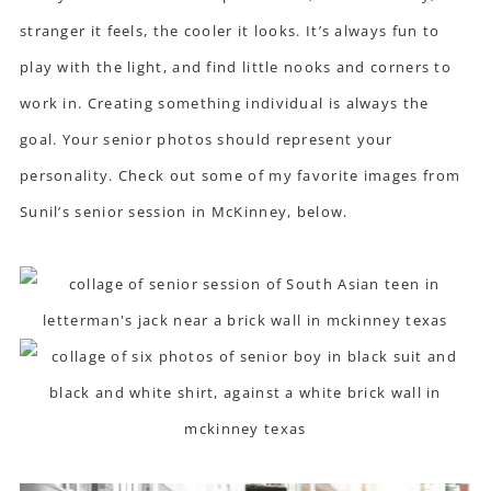
stranger it feels, the cooler it looks. It’s always fun to
play with the light, and find little nooks and corners to
work in. Creating something individual is always the
goal. Your senior photos should represent your
personality. Check out some of my favorite images from
Sunil’s senior session in McKinney, below.