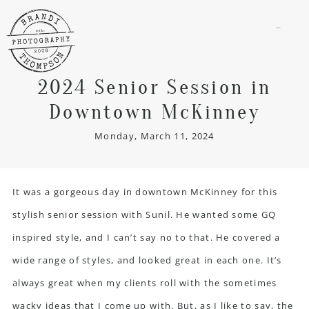
menu
2024 Senior Session in
Downtown McKinney
Monday, March 11, 2024
It was a gorgeous day in downtown McKinney for this
stylish
senior session
with Sunil. He wanted some GQ
inspired style, and I can’t say no to that. He covered a
wide range of styles, and looked great in each one. It’s
always great when my clients roll with the sometimes
wacky ideas that I come up with. But, as I like to say, the