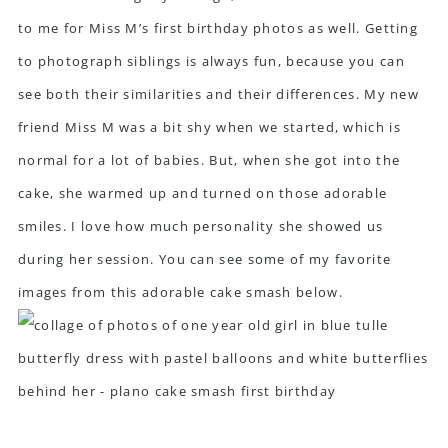
to me for Miss M’s first birthday photos as well. Getting
to photograph siblings is always fun, because you can
see both their similarities and their differences. My new
friend Miss M was a bit shy when we started, which is
normal for a lot of babies. But, when she got into the
cake, she warmed up and turned on those adorable
smiles. I love how much personality she showed us
during her session. You can see some of my favorite
images from this adorable cake smash below.