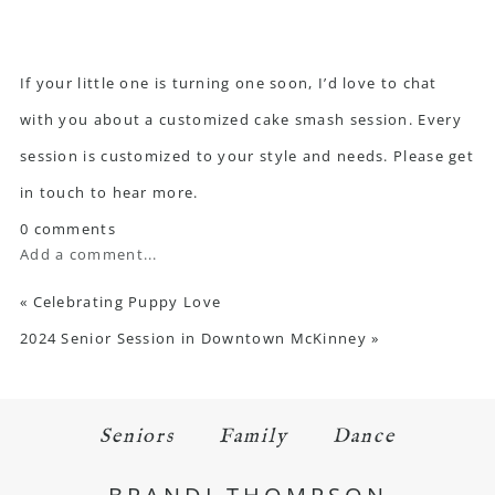
If your little one is turning one soon, I’d love to chat
with you about a customized cake smash session. Every
session is customized to your style and needs. Please
get
in touch
to hear more.
0 comments
Add a comment...
«
Celebrating Puppy Love
2024 Senior Session in Downtown McKinney
»
Seniors
Family
Dance