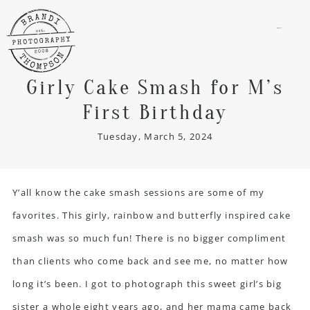
menu
Girly Cake Smash for M’s
First Birthday
Tuesday, March 5, 2024
Y’all know the cake smash sessions are some of my
favorites. This girly, rainbow and butterfly inspired
cake
smash
was so much fun! There is no bigger compliment
than clients who come back and see me, no matter how
long it’s been. I got to photograph this sweet girl’s big
sister a whole eight years ago, and her mama came back