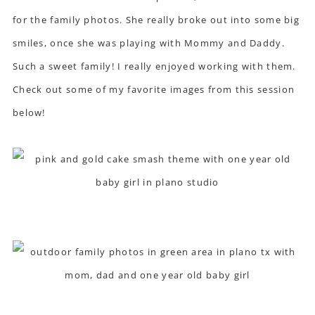
for the family photos. She really broke out into some big
smiles, once she was playing with Mommy and Daddy.
Such a sweet family! I really enjoyed working with them.
Check out some of my favorite images from this session
below!