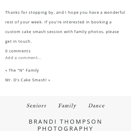
Thanks for stopping by, and I hope you have a wonderful
rest of your week. If you’re interested in booking a
custom cake smash session with family photos,
please
get in touch
.
0 comments
Add a comment...
«
The “N” Family
Mr. D’s Cake Smash!
»
Seniors
Family
Dance
BRANDI THOMPSON
PHOTOGRAPHY