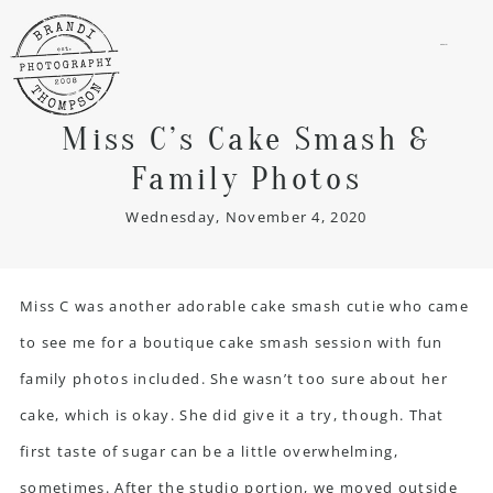
menu
Miss C’s Cake Smash &
Family Photos
Wednesday, November 4, 2020
Miss C was another adorable cake smash cutie who came
to see me for a boutique cake smash session with fun
family photos included. She wasn’t too sure about her
cake, which is okay. She did give it a try, though. That
first taste of sugar can be a little overwhelming,
sometimes. After the studio portion, we moved outside