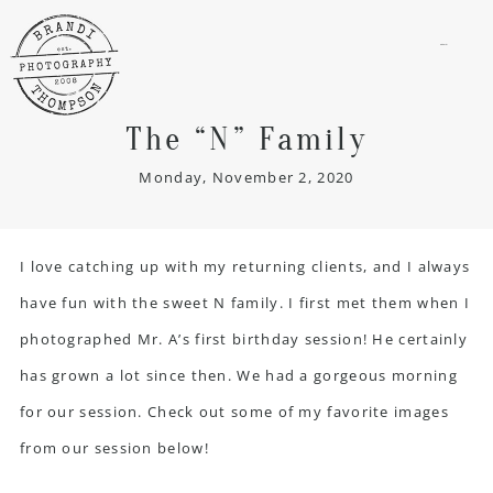
menu
The “N” Family
Monday, November 2, 2020
I love catching up with my returning clients, and I always
have fun with the sweet N family. I first met them when I
photographed Mr. A’s first birthday session! He certainly
has grown a lot since then. We had a gorgeous morning
for our session. Check out some of my favorite images
from our session below!