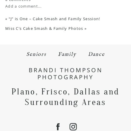
Add a comment...
«
“J” is One – Cake Smash and Family Session!
Miss C’s Cake Smash & Family Photos
»
Seniors
Family
Dance
BRANDI THOMPSON
PHOTOGRAPHY
Plano, Frisco, Dallas and
Surrounding Areas