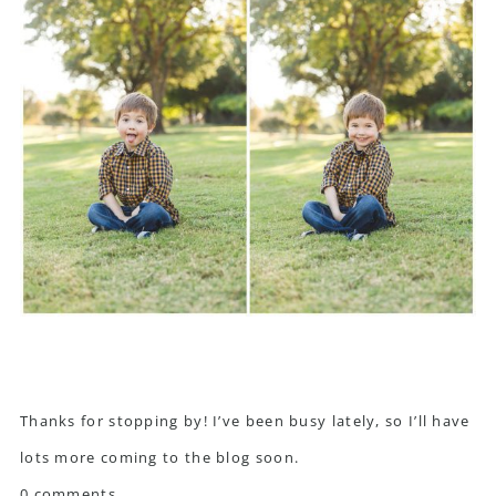
Thanks for stopping by! I’ve been busy lately, so I’ll have
lots more coming to the blog soon.
0 comments