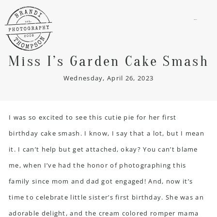
menu
Miss I’s Garden Cake Smash
Wednesday, April 26, 2023
I was so excited to see this cutie pie for her first
birthday cake smash. I know, I say that a lot, but I mean
it. I can’t help but get attached, okay? You can’t blame
me, when I’ve had the honor of photographing this
family since mom and dad got engaged! And, now it’s
time to celebrate little sister’s first birthday. She was an
adorable delight, and the cream colored romper mama