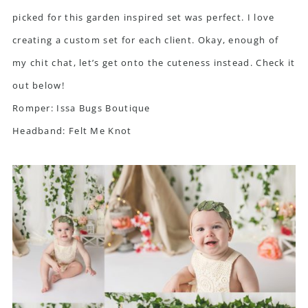
picked for this garden inspired set was perfect. I love
creating a custom set for each client. Okay, enough of
my chit chat, let’s get onto the cuteness instead. Check it
out below!
Romper:
Issa Bugs Boutique
Headband:
Felt Me Knot