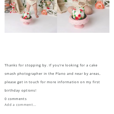
Thanks for stopping by. If you’re looking for a cake
smash photographer in the Plano and near by areas,
please get in touch
for more information on my first
birthday options!
0 comments
Add a comment...