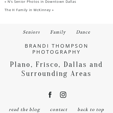
«
N’s Senior Photos in Downtown Dallas
The H Family in McKinney
»
Seniors
Family
Dance
BRANDI THOMPSON
PHOTOGRAPHY
Plano, Frisco, Dallas and
Surrounding Areas
read the blog
contact
back to top