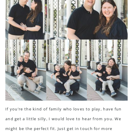
If you’re the kind of family who loves to play, have fun
and get a little silly, I would love to hear from you. We
might be the perfect fit.
Just get in touch for more