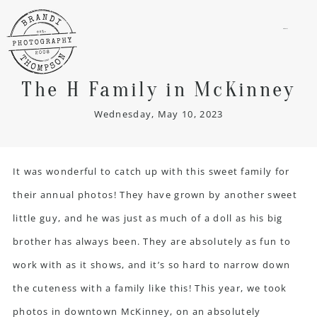
menu
The H Family in McKinney
Wednesday, May 10, 2023
It was wonderful to catch up with this sweet family for
their annual photos! They have grown by another sweet
little guy, and he was just as much of a doll as his big
brother has always been. They are absolutely as fun to
work with as it shows, and it’s so hard to narrow down
the cuteness with a family like this! This year, we took
photos in downtown McKinney, on an absolutely