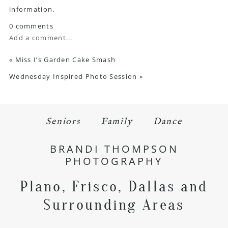
information.
0 comments
Add a comment...
«
Miss I’s Garden Cake Smash
Wednesday Inspired Photo Session
»
Seniors
Family
Dance
BRANDI THOMPSON
PHOTOGRAPHY
Plano, Frisco, Dallas and
Surrounding Areas