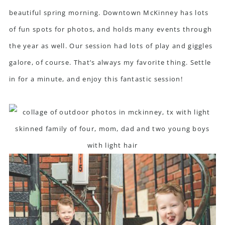
beautiful spring morning.
Downtown McKinney
has lots
of fun spots for photos, and holds many events through
the year as well. Our session had lots of play and giggles
galore, of course. That’s always my favorite thing. Settle
in for a minute, and enjoy this fantastic session!