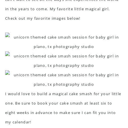
in the years to come. My favorite little magical girl.
Check out my favorite images below!
I would love to build a magical cake smash for your little
one. Be sure to book your cake smash at least six to
eight weeks in advance to make sure I can fit you into
my calendar!