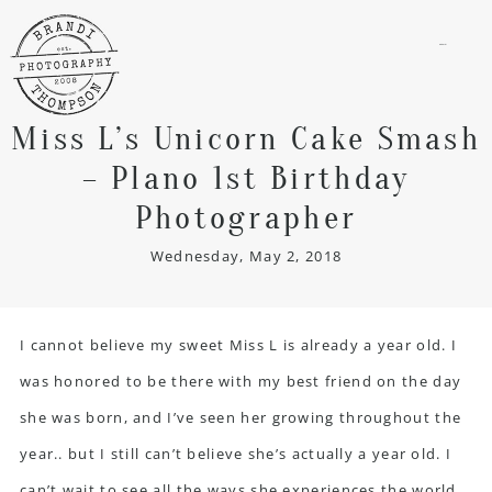
menu
Miss L’s Unicorn Cake Smash
– Plano 1st Birthday
Photographer
Wednesday, May 2, 2018
I cannot believe my sweet Miss L is already a year old. I
was honored to be there with my best friend on the day
she was born, and I’ve seen her growing throughout the
year.. but I still can’t believe she’s actually a year old. I
can’t wait to see all the ways she experiences the world