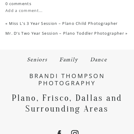
0 comments
Add a comment...
«
Miss L’s 3 Year Session – Plano Child Photographer
Mr. D’s Two Year Session – Plano Toddler Photographer
»
Seniors
Family
Dance
BRANDI THOMPSON
PHOTOGRAPHY
Plano, Frisco, Dallas and
Surrounding Areas