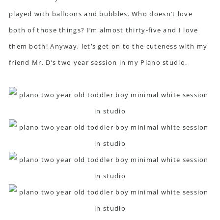
played with balloons and bubbles. Who doesn’t love
both of those things? I’m almost thirty-five and I love
them both! Anyway, let’s get on to the cuteness with my
friend Mr. D’s two year session in my Plano studio.