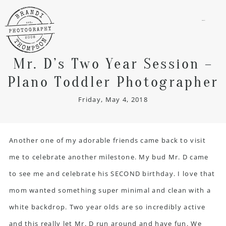
menu
Mr. D’s Two Year Session –
Plano Toddler Photographer
Friday, May 4, 2018
Another one of my adorable friends came back to visit
me to celebrate another milestone. My bud Mr. D came
to see me and celebrate his SECOND birthday. I love that
mom wanted something super minimal and clean with a
white backdrop. Two year olds are so incredibly active
and this really let Mr. D run around and have fun. We