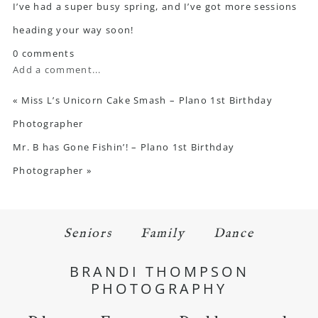
I’ve had a super busy spring, and I’ve got more sessions
heading your way soon!
0 comments
Add a comment...
«
Miss L’s Unicorn Cake Smash – Plano 1st Birthday
Photographer
Mr. B has Gone Fishin’! – Plano 1st Birthday
Photographer
»
Seniors
Family
Dance
BRANDI THOMPSON
PHOTOGRAPHY