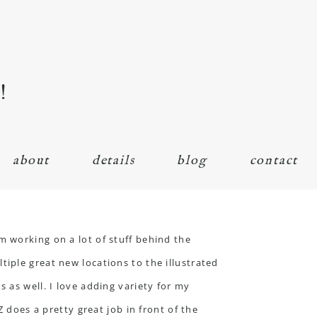
!
about
details
blog
contact
m working on a lot of stuff behind the
iple great new locations to the illustrated
es
as well. I love adding variety for my
Z does a pretty great job in front of the