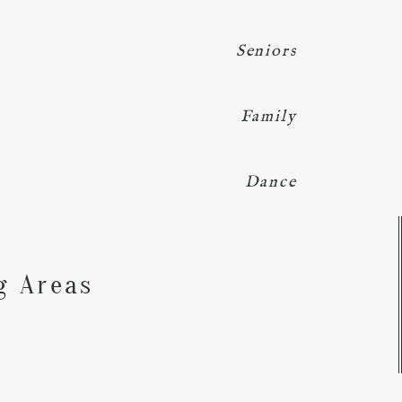
Seniors
Family
Dance
Y
g Areas