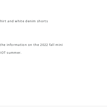
t the information on the
2022 fall mini
a HOT summer.