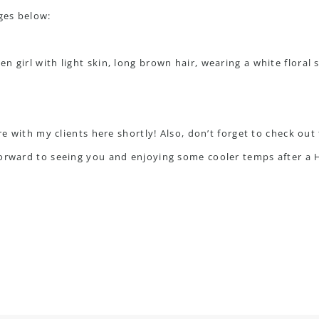
ges below:
are with my clients here shortly! Also, don’t forget to check ou
forward to seeing you and enjoying some cooler temps after 