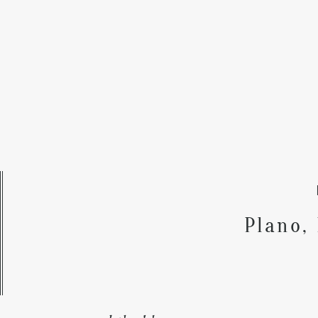
Plano,