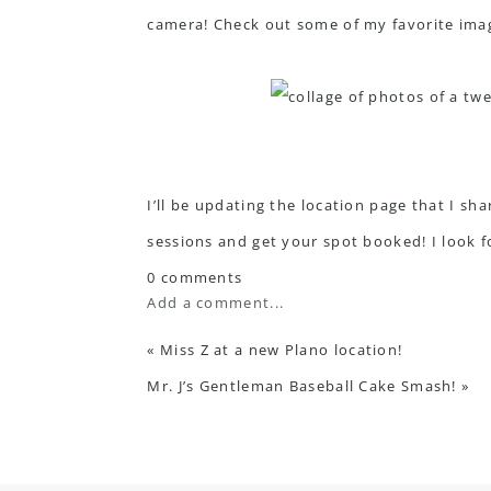
camera! Check out some of my favorite ima
I’ll be updating the location page that I sh
sessions
and get your spot booked! I look 
0 comments
Add a comment...
«
Miss Z at a new Plano location!
Mr. J’s Gentleman Baseball Cake Smash!
»