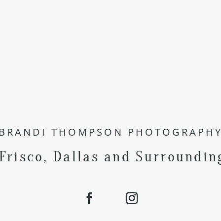
BRANDI THOMPSON PHOTOGRAPH
 Frisco, Dallas and Surroundin