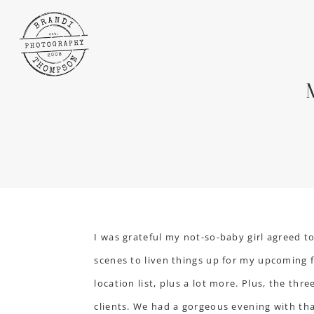
I was grateful my not-so-baby girl agreed t
scenes to liven things up for my upcoming f
location list, plus a lot more. Plus, the thr
clients. We had a gorgeous evening with that