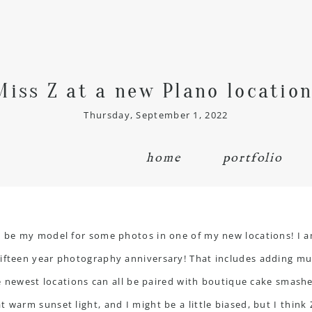
Miss Z at a new Plano location
Thursday, September 1, 2022
home
portfolio
o be my model for some photos in one of my new locations! I a
ifteen year photography anniversary! That includes adding mult
ee newest locations can all be paired with
boutique cake smash
 warm sunset light, and I might be a little biased, but I think 