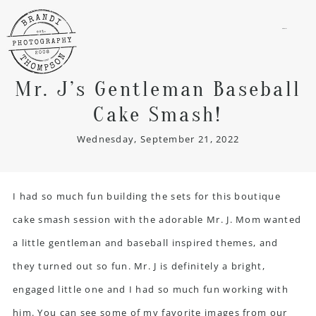
menu
Mr. J’s Gentleman Baseball
Cake Smash!
Wednesday, September 21, 2022
I had so much fun building the sets for this
boutique
cake smash session
with the adorable Mr. J. Mom wanted
a little gentleman and baseball inspired themes, and
they turned out so fun. Mr. J is definitely a bright,
engaged little one and I had so much fun working with
him. You can see some of my favorite images from our