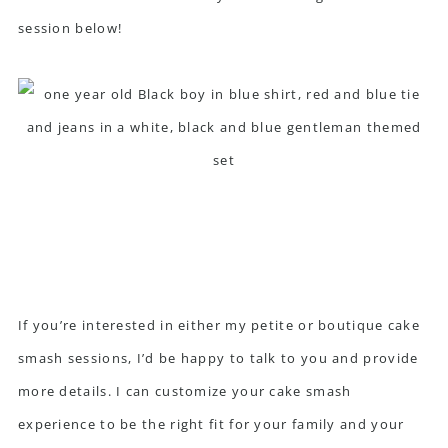
session below!
If you’re interested in either my petite or boutique cake
smash sessions, I’d be happy to
talk to you
and provide
more details. I can customize your cake smash
experience to be the right fit for your family and your