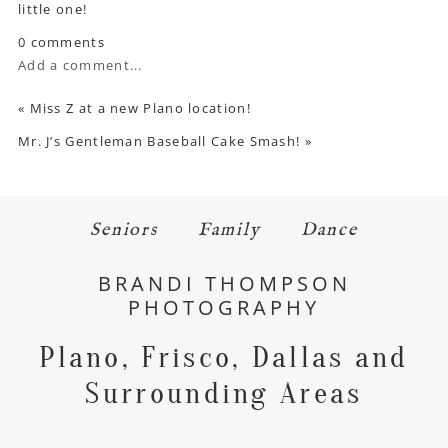
little one!
0 comments
Add a comment...
«
Miss Z at a new Plano location!
Mr. J’s Gentleman Baseball Cake Smash!
»
Seniors
Family
Dance
BRANDI THOMPSON
PHOTOGRAPHY
Plano, Frisco, Dallas and
Surrounding Areas