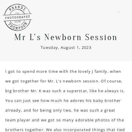
menu
Mr L’s Newborn Session
Tuesday, August 1, 2023
I got to spend more time with the lovely J family, when
we got together for Mr. L’s
newborn session
. Of course,
big brother Mr. K was such a superstar, like he always is.
You can just see how much he adores his baby brother
already, and for being only two, he was such a great
team player and we got so many adorable photos of the
brothers together. We also incorporated things that tied