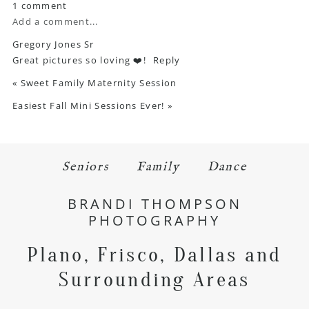
1 comment
Add a comment...
Gregory Jones Sr
Great pictures so loving ❤️!
Reply
«
Sweet Family Maternity Session
Easiest Fall Mini Sessions Ever!
»
Seniors
Family
Dance
BRANDI THOMPSON
PHOTOGRAPHY
Plano, Frisco, Dallas and
Surrounding Areas