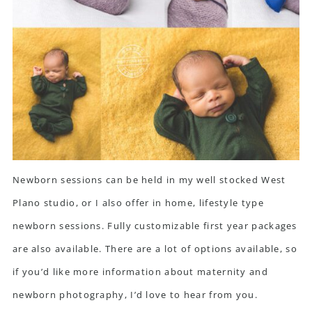
Newborn sessions can be held in my well stocked West
Plano studio, or I also offer in home, lifestyle type
newborn sessions. Fully customizable first year packages
are also available. There are a lot of options available, so
if you’d like more information about maternity and
newborn photography, I’d love to
hear from you.