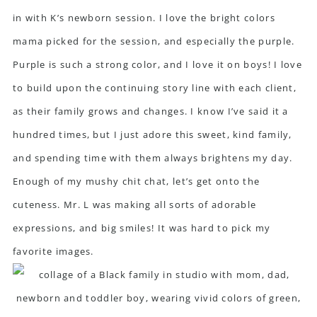
in with K’s newborn session. I love the bright colors
mama picked for the session, and especially the purple.
Purple is such a strong color, and I love it on boys! I love
to build upon the continuing story line with each client,
as their family grows and changes. I know I’ve said it a
hundred times, but I just adore this sweet, kind family,
and spending time with them always brightens my day.
Enough of my mushy chit chat, let’s get onto the
cuteness. Mr. L was making all sorts of adorable
expressions, and big smiles! It was hard to pick my
favorite images.