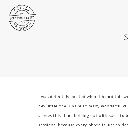
I was definitely excited when I heard this 
new little one. I have so many wonderful cl
scenes this time, helping out with soon to b
sessions, because every photo is just so dan