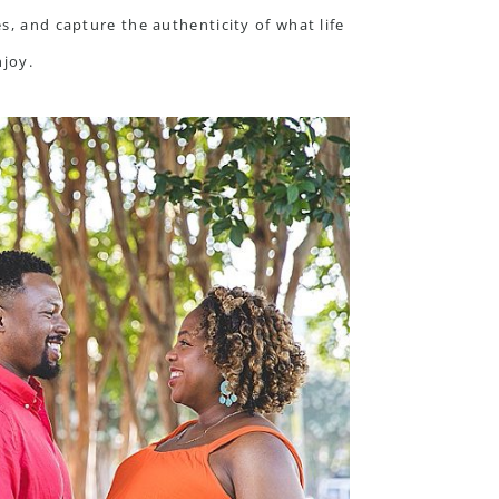
s, and capture the authenticity of what life
njoy.