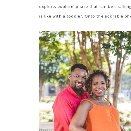
explore, explore’ phase that can be challeng
is like with a toddler. Onto the adorable pho