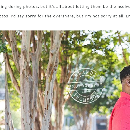
ing during photos, but it’s all about letting them be themselve
tos! I’d say sorry for the overshare, but I’m not sorry at all. E