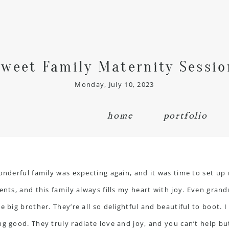
Sweet Family Maternity Sessio
Monday, July 10, 2023
home
portfolio
wonderful family was expecting again, and it was time to set up
ients, and this family always fills my heart with joy. Even gr
e big brother. They’re all so delightful and beautiful to boot. 
g good. They truly radiate love and joy, and you can’t help but