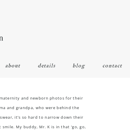
n
about
details
blog
contact
maternity
and newborn photos for their
andma and grandpa, who were behind the
I swear, it’s so hard to narrow down their
 smile. My buddy, Mr. K is in that ‘go, go,