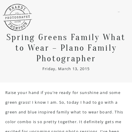
menu
Spring Greens Family What
to Wear – Plano Family
Photographer
Friday, March 13, 2015
Raise your hand if you’re ready for sunshine and some
green grass! I know I am. So, today I had to go with a
green and blue inspired family what to wear board. This
color combo is so pretty together. It definitely gets me
excited for upcoming spring photo sessions. I’ve been