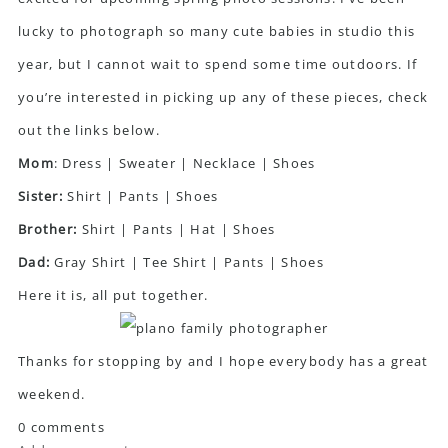
lucky to photograph so many cute babies in studio this
year, but I cannot wait to spend some time outdoors. If
you’re interested in picking up any of these pieces, check
out the links below.
Mom
:
Dress
|
Sweater
|
Necklace
|
Shoes
Sister:
Shirt
|
Pants
|
Shoes
Brother:
Shirt
|
Pants
|
Hat
|
Shoes
Dad:
Gray Shirt
|
Tee Shirt
|
Pants
|
Shoes
Here it is, all put together.
Thanks for stopping by and I hope everybody has a great
weekend.
0 comments