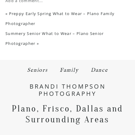
Add a comment...
«
Preppy Early Spring What to Wear – Plano Family
Photographer
Summery Senior What to Wear – Plano Senior
Photographer
»
Seniors
Family
Dance
BRANDI THOMPSON
PHOTOGRAPHY
Plano, Frisco, Dallas and
Surrounding Areas