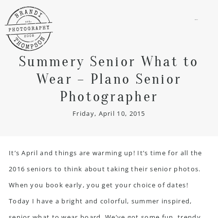
menu
Summery Senior What to
Wear – Plano Senior
Photographer
Friday, April 10, 2015
It’s April and things are warming up! It’s time for all the
2016 seniors to think about taking their senior photos.
When you book early, you get your choice of dates!
Today I have a bright and colorful, summer inspired,
senior what to wear board. We’ve got some fun, trendy