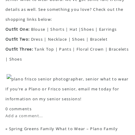
details as well. See something you love? Check out the
shopping links below:
Outfit One:
Blouse
|
Shorts
|
Hat
|
Shoes
|
Earrings
Outfit Two:
Dress
|
Necklace
|
Shoes
|
Bracelet
Outfit Three:
Tank Top |
Pants
|
Floral Crown
|
Bracelets
|
Shoes
If you’re a Plano or Frisco senior, email me today for
information on my senior sessions!
0 comments
Add a comment...
«
Spring Greens Family What to Wear – Plano Family