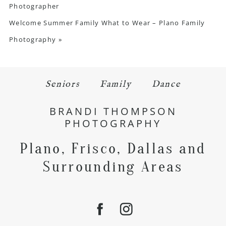
Photographer
Welcome Summer Family What to Wear – Plano Family
Photography
»
Seniors
Family
Dance
BRANDI THOMPSON
PHOTOGRAPHY
Plano, Frisco, Dallas and
Surrounding Areas