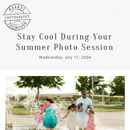
menu
Stay Cool During Your
Summer Photo Session
Wednesday, July 17, 2024