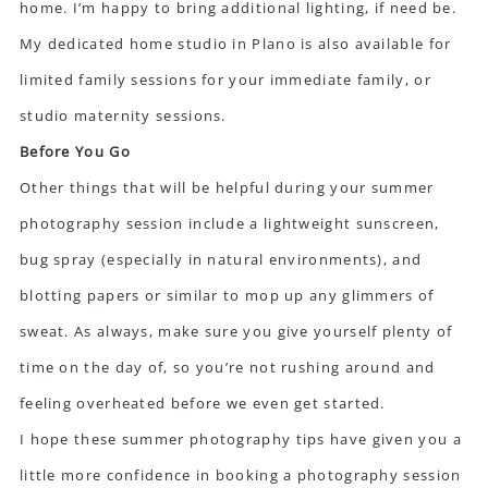
home. I’m happy to bring additional lighting, if need be.
My dedicated home studio in Plano is also available for
limited family sessions for your immediate family, or
studio maternity sessions.
Before You Go
Other things that will be helpful during your summer
photography session include a lightweight sunscreen,
bug spray (especially in natural environments), and
blotting papers or similar to mop up any glimmers of
sweat. As always, make sure you give yourself plenty of
time on the day of, so you’re not rushing around and
feeling overheated before we even get started.
I hope these summer photography tips have given you a
little more confidence in booking a photography session