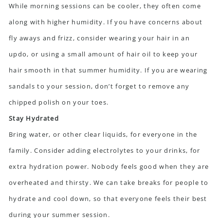
While morning sessions can be cooler, they often come
along with higher humidity. If you have concerns about
fly aways and frizz, consider wearing your hair in an
updo, or using a small amount of hair oil to keep your
hair smooth in that summer humidity. If you are wearing
sandals to your session, don’t forget to remove any
chipped polish on your toes.
Stay Hydrated
Bring water, or other clear liquids, for everyone in the
family. Consider adding electrolytes to your drinks, for
extra hydration power. Nobody feels good when they are
overheated and thirsty. We can take breaks for people to
hydrate and cool down, so that everyone feels their best
during your summer session.