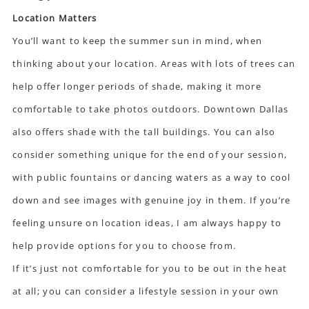
Location Matters
You’ll want to keep the summer sun in mind, when
thinking about your location. Areas with lots of trees can
help offer longer periods of shade, making it more
comfortable to take photos outdoors. Downtown Dallas
also offers shade with the tall buildings. You can also
consider something unique for the end of your session,
with public fountains or dancing waters as a way to cool
down and see images with genuine joy in them. If you’re
feeling unsure on location ideas, I am always happy to
help provide options for you to choose from.
If it’s just not comfortable for you to be out in the heat
at all; you can consider a lifestyle session in your own