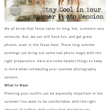
We all know that Texas takes its long, hot, summers very
seriously. But, we can still have fun, and get great
photos, even in the Texas heat. Those long summer
evenings can bring out some real photo magic with the
right preparation. Here are some helpful things to keep
in mind when scheduling your summer photography
session.
What to Wear
Planning your outfits can be especially important in the
summer! You want to be comfortable, with the right
amount of airflow, with colors that minimize any