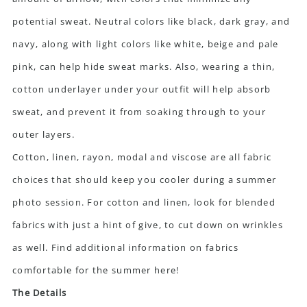
potential sweat. Neutral colors like black, dark gray, and
navy, along with light colors like white, beige and pale
pink, can help hide sweat marks. Also, wearing a thin,
cotton underlayer under your outfit will help absorb
sweat, and prevent it from soaking through to your
outer layers.
Cotton, linen, rayon, modal and viscose are all fabric
choices that should keep you cooler during a summer
photo session. For cotton and linen, look for blended
fabrics with just a hint of give, to cut down on wrinkles
as well. Find additional information on fabrics
comfortable for the summer
here!
The Details