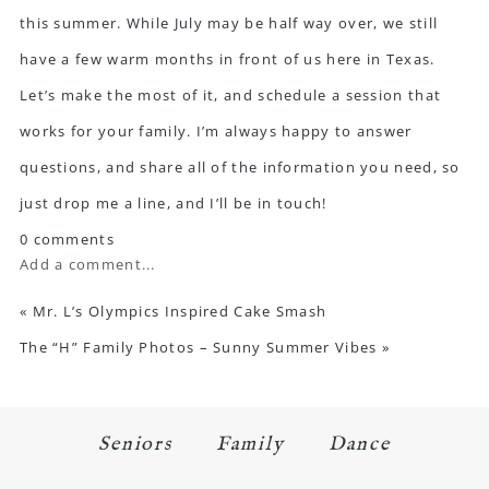
this summer. While July may be half way over, we still
have a few warm months in front of us here in Texas.
Let’s make the most of it, and schedule a session that
works for your family. I’m always happy to answer
questions, and share all of the information you need,
so
just drop me a line
, and I’ll be in touch!
0 comments
Add a comment...
«
Mr. L’s Olympics Inspired Cake Smash
The “H” Family Photos – Sunny Summer Vibes
»
Seniors
Family
Dance